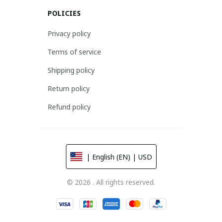
POLICIES
Privacy policy
Terms of service
Shipping policy
Return policy
Refund policy
| English (EN) | USD
© 2026 . All rights reserved.