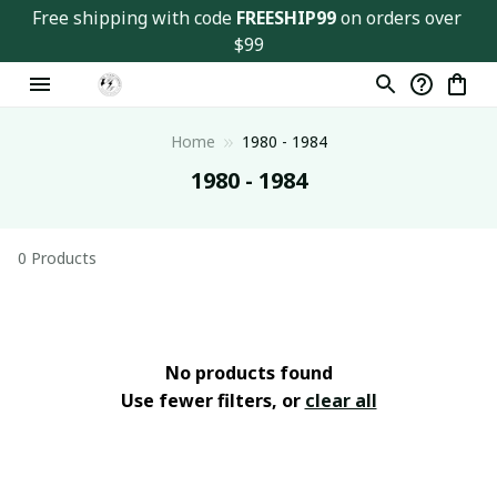
Free shipping with code 
FREESHIP99
 on orders over 
$99
Home
1980 - 1984
1980 - 1984
0 Products
No products found
Use fewer filters, or
clear all