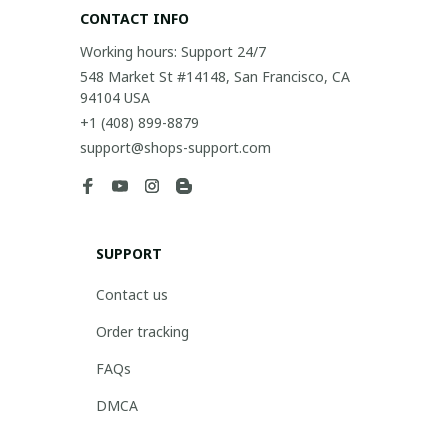
CONTACT INFO
Working hours: Support 24/7
548 Market St #14148, San Francisco, CA 
94104 USA
+1 (408) 899-8879
support@shops-support.com
SUPPORT
Contact us
Order tracking
FAQs
DMCA