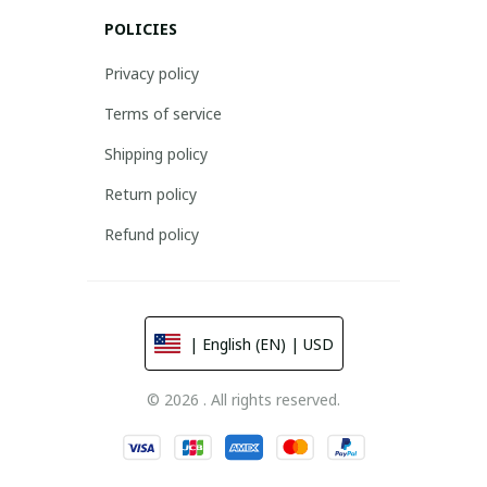
POLICIES
Privacy policy
Terms of service
Shipping policy
Return policy
Refund policy
| English (EN) | USD
© 2026 . All rights reserved.