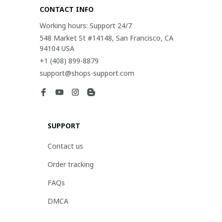
CONTACT INFO
Working hours: Support 24/7
548 Market St #14148, San Francisco, CA 
94104 USA
+1 (408) 899-8879
support@shops-support.com
SUPPORT
Contact us
Order tracking
FAQs
DMCA