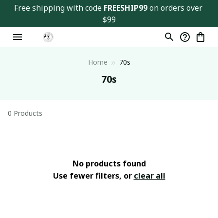
Free shipping with code 
FREESHIP99
 on orders over 
$99
Home
70s
70s
0 Products
No products found
Use fewer filters, or
clear all